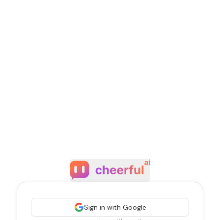
Sign in with Google