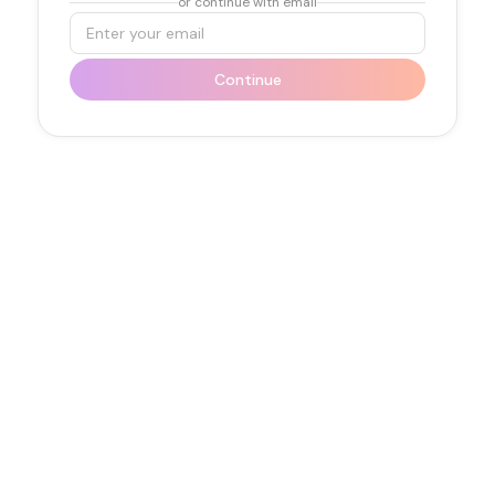
or continue with email
Email
Continue